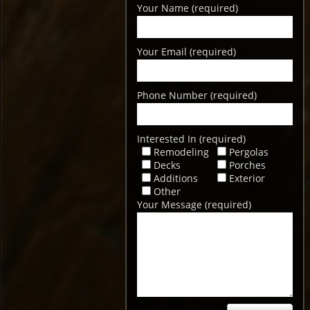
Your Name (required)
Your Email (required)
Phone Number (required)
Interested In (required)
Remodeling
Pergolas
Decks
Porches
Additions
Exterior
Other
Your Message (required)