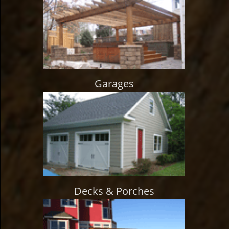
Garages
Decks & Porches