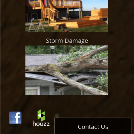
Storm Damage
Contact Us