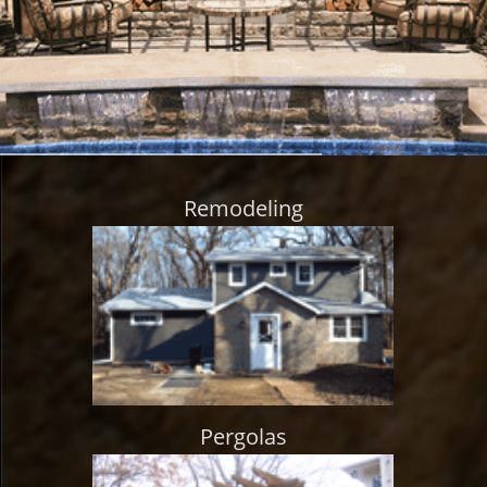
Remodeling
Pergolas