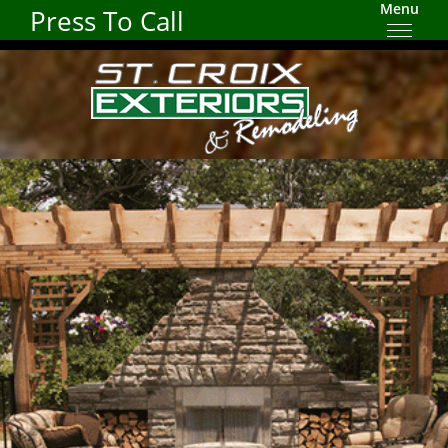
Menu
Press To Call